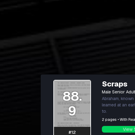
Scraps
88.
Male Senior Adul
Abraham, known l
learned at an ea
9
to.
2 pages • With Rea
View 
#12