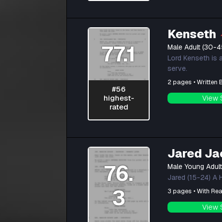
Kenseth
77.1
Male Adult (30-4
Lord Kenseth is 
serve.
2 pages • Written
#56
highest-
View 
rated
Jared Ja
76.
Male Young Adul
Jared (15-24) A H
3
3 pages • With Rea
View 