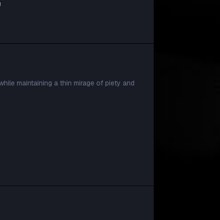
e
while maintaining a thin mirage of piety and