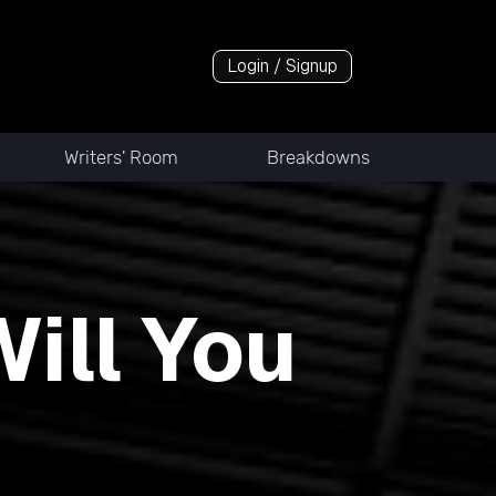
Login / Signup
Writers' Room
Breakdowns
ill You