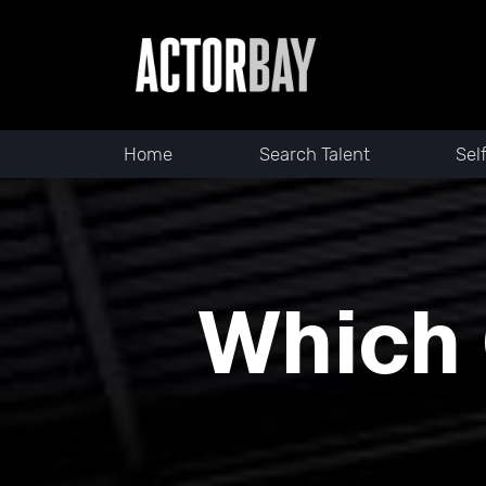
Home
Search Talent
Sel
Which 