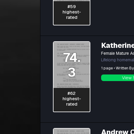
#59
highest-
rated
Katherin
74.
Female Mature Ad
Lifelong homemake
3
1 page • Written B
View 
#62
highest-
rated
Andrew 