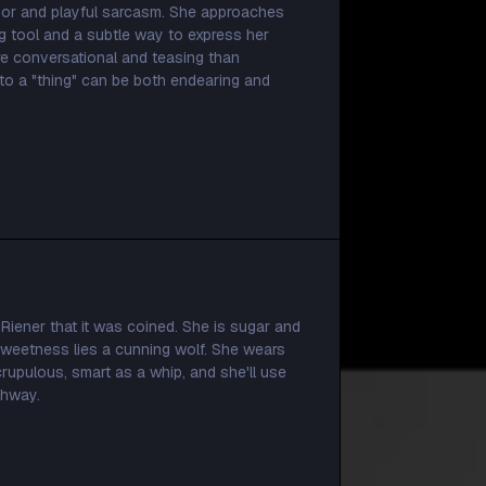
umor and playful sarcasm. She approaches
g tool and a subtle way to express her
re conversational and teasing than
to a "thing" can be both endearing and
 Riener that it was coined. She is sugar and
 sweetness lies a cunning wolf. She wears
scrupulous, smart as a whip, and she'll use
ghway.