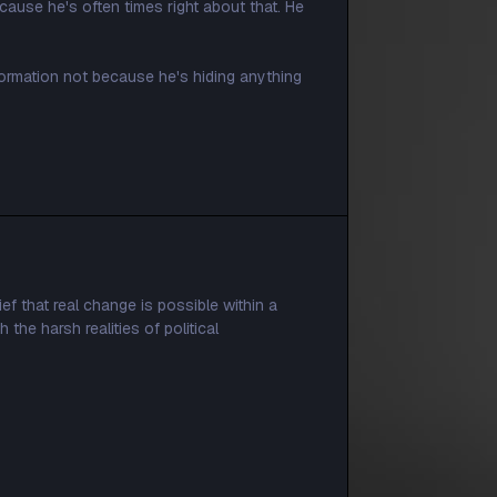
ause he's often times right about that. He
formation not because he's hiding anything
ef that real change is possible within a
the harsh realities of political