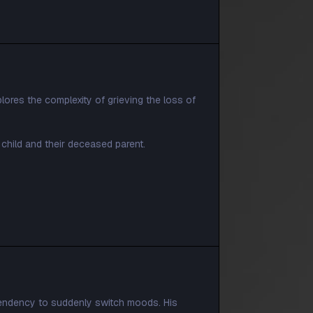
plores the complexity of grieving the loss of
child and their deceased parent.
tendency to suddenly switch moods. His