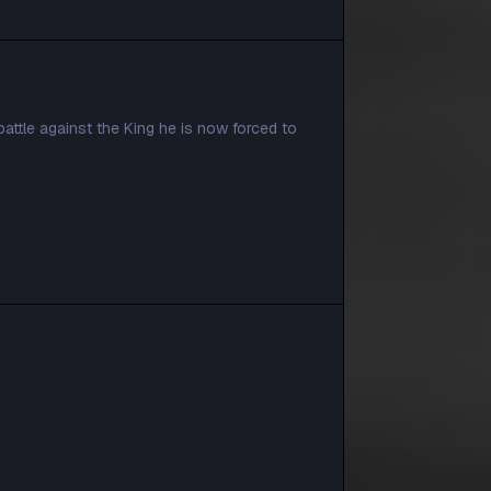
attle against the King he is now forced to