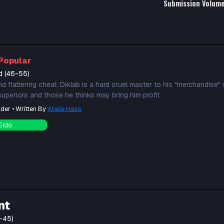
Submission Volum
Popular
d (46-55)
nd flattering cheat. Diklab is a hard cruel master to his "merchandise" 
 superiors and those he thinks may bring him profit.
der • Written By
Atalie Hass
Side
nt
-45)