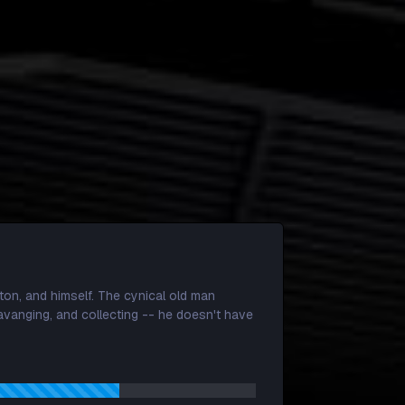
)
ton, and himself. The cynical old man
cavanging, and collecting -- he doesn't have