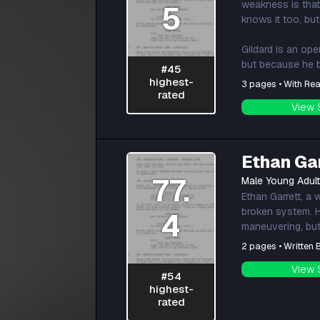
weakness is that
5
knows it too, but
Gildard is an op
but because he b
#45
highest-
3 pages • With Rea
rated
View 
Ethan Ga
77.
Male Young Adul
Ethan Garrett, a 
broken system. Hi
4
maneuvering, but 
2 pages • Written
View 
#54
highest-
rated