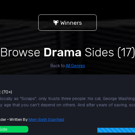
Winners
Browse
Drama
Sides (17
Back to
All Genres
t (70+)
ocally as "Scraps", only trusts three people: his cat, George Washing
rly age that you can't depend on others. And after years of saving, s
der • Written By
Merri Beth Stanfield
Side