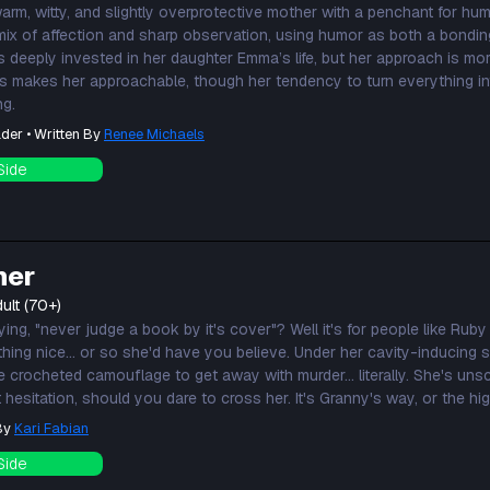
warm, witty, and slightly overprotective mother with a penchant for h
 mix of affection and sharp observation, using humor as both a bondin
s deeply invested in her daughter Emma’s life, but her approach is mo
his makes her approachable, though her tendency to turn everything in
ng.
der • Written By
Renee Michaels
Side
ner
ult (70+)
ng, "never judge a book by it's cover"? Well it's for people like Ruby
thing nice... or so she'd have you believe. Under her cavity-inducing
 like crocheted camouflage to get away with murder... literally. She's un
 hesitation, should you dare to cross her. It's Granny's way, or the hi
 By
Kari Fabian
Side