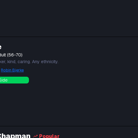
e
ult (56-70)
r, kind, caring. Any ethnicity.
y
Robin Bjerke
Side
Chapman
Popular