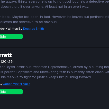
 he always thinks everyone is up to no good, but he's a detective bec
 doesn't lord it over anyone. At least not in an overt way.
en book. Maybe too open, in fact. However, he leaves out pertinent in
elieves the secretive to be obvious.
der • Written By
Douglas Smith
Side
rrett
t (20-29)
wide-eyed, ambitious freshman Representative, driven by a burning beli
s youthful optimism and unwavering faith in humanity often clash with 
his resolve to fight for justice keeps him pushing forward.
 By
Jason Walter Vaile
Side