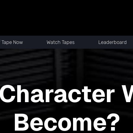
f Tape Now
Watch Tapes
Leaderboard
Character W
Become?