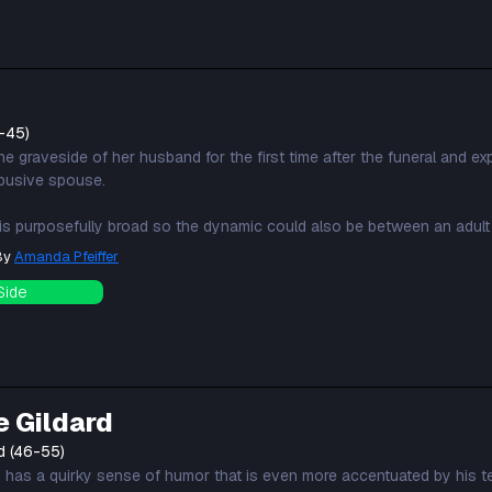
-45)
e graveside of her husband for the first time after the funeral and ex
busive spouse.
 is purposefully broad so the dynamic could also be between an adult 
 By
Amanda Pfeiffer
Side
e Gildard
d (46-55)
d has a quirky sense of humor that is even more accentuated by his 