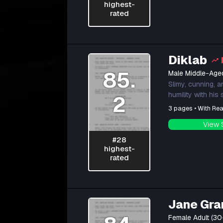
highest-
rated
Diklab
85.
Male Middle-Age
Slimy, cunning, a
humility with his
2
3 pages • With Rea
View 
#28
highest-
rated
Jane Gra
Female Adult (30