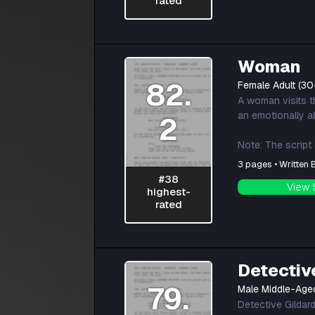
rated
Woman
82.
Female Adult (30
A woman visits th
an emotionally a
2
Note: The script
3 pages • Written
#38
View 
highest-
rated
Detectiv
79.
Male Middle-Age
Detective Gildar