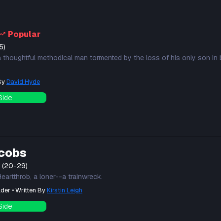
Popular
5)
a thoughtful methodical man tormented by the loss of his only son in b
 By
David Hyde
Side
cobs
t (20-29)
eartthrob, a loner--a trainwreck.
der • Written By
Kirstin Leigh
Side