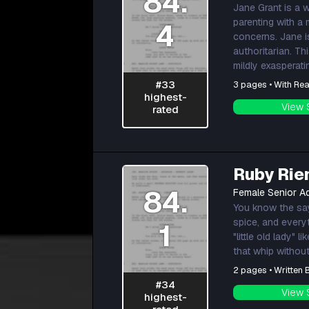
84.
Jane Grant is a 
parenting with a
4
concerns. Jane i
authoritarian. T
mildly exasperati
#33
3 pages • With Rea
highest-
View 
rated
Ruby Rie
84.
Female Senior Ad
You know the sayi
spice, and every
1
"little old lady"
that whip without
2 pages • Written
#34
View 
highest-