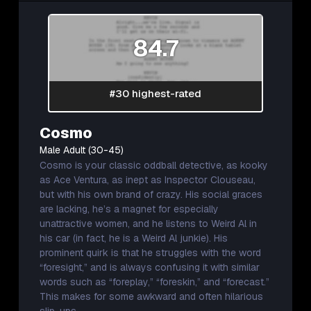
84.7
#30 highest-rated
Cosmo
Male Adult (30-45)
Cosmo is your classic oddball detective, as kooky
as Ace Ventura, as inept as Inspector Clouseau,
but with his own brand of crazy. His social graces
are lacking, he’s a magnet for especially
unattractive women, and he listens to Weird Al in
his car (in fact, he is a Weird Al junkie). His
prominent quirk is that he struggles with the word
“foresight,” and is always confusing it with similar
words such as “foreplay,” “foreskin,” and “forecast.”
This makes for some awkward and often hilarious