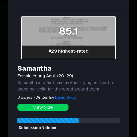
85.1
#29 highest-rated
Samantha
Female Young Adult (20-29)
Samantha is a first time mother trying her best to
brace her child for the world around them
3 pages • Written By
David Hyde
View Side
Submission Volume