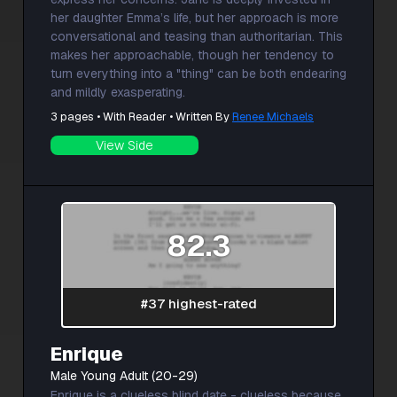
her daughter Emma’s life, but her approach is more
conversational and teasing than authoritarian. This
makes her approachable, though her tendency to
turn everything into a "thing" can be both endearing
and mildly exasperating.
3 pages • With Reader • Written By
Renee Michaels
View Side
82.3
#37 highest-rated
Enrique
Male Young Adult (20-29)
Enrique is a clueless blind date - clueless because