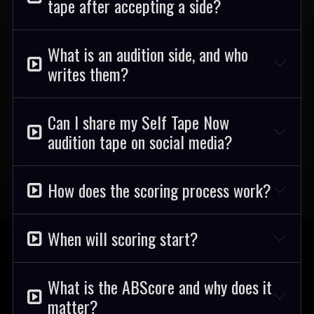
tape after accepting a side?
What is an audition side, and who
writes them?
Can I share my Self Tape Now
audition tape on social media?
How does the scoring process work?
When will scoring start?
What is the ABScore and why does it
matter?