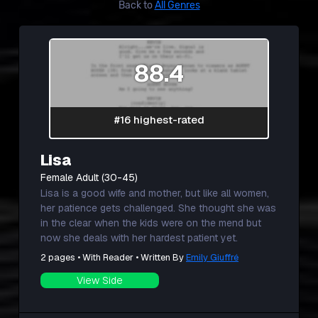
Back to
All Genres
88.4
#16 highest-rated
Lisa
Female Adult (30-45)
Lisa is a good wife and mother, but like all women,
her patience gets challenged. She thought she was
in the clear when the kids were on the mend but
now she deals with her hardest patient yet.
2 pages • With Reader • Written By
Emily Giuffré
View Side