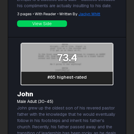
his compliments are actually insulting to his date.
3 pages • With Reader • Written By
Jaclyn Whitt
View Side
73.4
#65 highest-rated
John
Male Adult (30-45)
John grew up the oldest son of his revered pastor
father with the knowledge that he would eventually
follow in his footsteps and inherit his father's
church. Recently, his father passed away and the
transition of leadership has been rocky as he deals