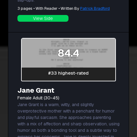
slip-ups.
3 pages • With Reader • Written By
Patrick Bradford
View Side
84.4
#33 highest-rated
Jane Grant
Female Adult (30-45)
Jane Grant is a warm, witty, and slightly
overprotective mother with a penchant for humor
and playful sarcasm. She approaches parenting
with a mix of affection and sharp observation, using
humor as both a bonding tool and a subtle way to
express her concerns. Jane is deeply invested in