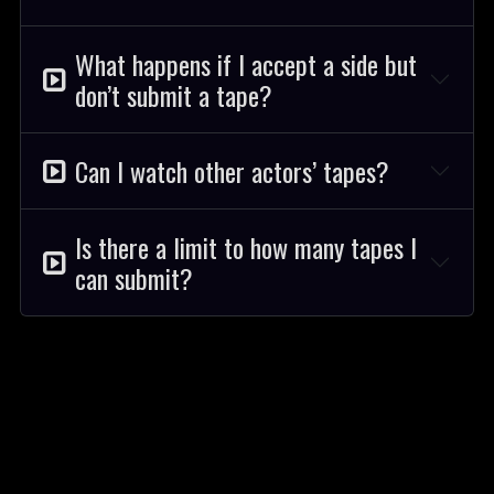
What happens if I accept a side but
don’t submit a tape?
Can I watch other actors’ tapes?
Is there a limit to how many tapes I
can submit?