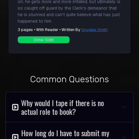
on, he gets more and more irritated, but ultimately is
so caught off guard by the Clerk's demeanor that
he is stunned and can't quite believe what has just
happened to him.
3 pages • With Reader • Written By
Douglas Smith
View Side
Common Questions
Why would I tape if there is no
actual role to book?
How long do I have to submit my