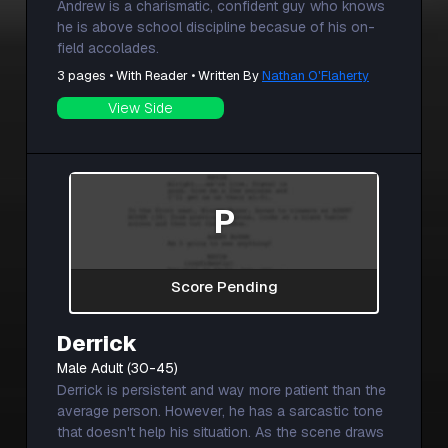
Andrew is a charismatic, confident guy who knows
he is above school discipline becasue of his on-
field accolades.
3 pages • With Reader • Written By
Nathan O'Flaherty
View Side
P
Score Pending
Derrick
Male Adult (30-45)
Derrick is persistent and way more patient than the
average person. However, he has a sarcastic tone
that doesn't help his situation. As the scene draws