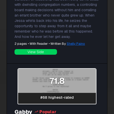
with dwindling congregation numbers, a controlling
board making decisions without him and corralling
an errant brother who never quite grew up. When
Jessa whirls back into his life, he seizes the
opportunity to step away from it all and maybe
remember who he was before all this happened.
And how he ever let her get away.
2 pages • With Reader • Written By
Shelly Paino
View Side
71.8
#68 highest-rated
Gabby
Popular