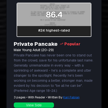
86.4
#24 highest-rated
Private Pancake
Popular
Male Young Adult (20-29)
Private Pancake has never been one to stand out
from the crowd, save for his unfortunate last name.
Generally unremarkable in every way - with a
sprinkling of awkward - he's a complete and utter
stranger to the spotlight. Recently he's been
working on becoming a better, stronger man, made
evident by his decision to "be all he can be".
(Preferred Age range 18-24.)
3 pages • With Reader • Written By
Kari Fabian
View Side