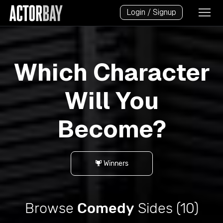
Login / Signup
Which Character
Will You
Become?
Winners
Browse
Comedy
Sides (10)