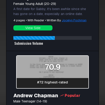
Female Young Adult (20-29)
A first date for Gabby, it's been awhile since she
has gone on a date, especially an online date.
4 pages • With Reader • Written By
Jocelyn Pochman
View Side
Submission Volume
70.9
#72 highest-rated
Andrew Chapman
Popular
Male Teenager (14-19)