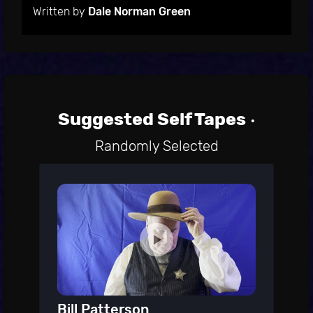
Written by
Dale Norman Green
Suggested Self Tapes
•
Randomly Selected
Bill Patterson