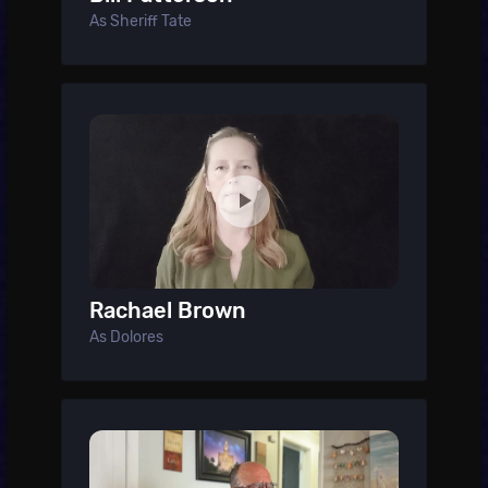
As Sheriff Tate
Rachael Brown
As Dolores