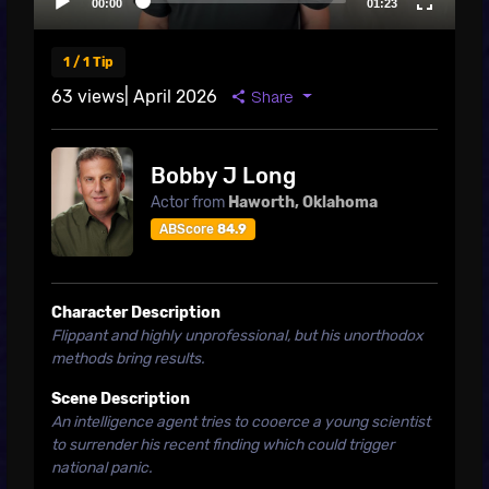
1 / 1 Tip
63 views
| April 2026
Share
Bobby J Long
Actor from
Haworth, Oklahoma
ABScore
84.9
Character Description
Flippant and highly unprofessional, but his unorthodox
methods bring results.
Scene Description
An intelligence agent tries to cooerce a young scientist
to surrender his recent finding which could trigger
national panic.