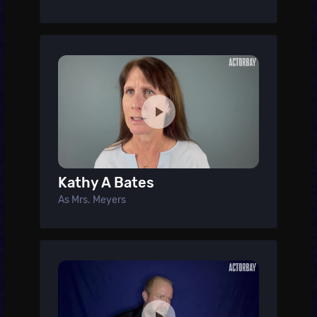
Kathy A Bates
As Mrs. Meyers