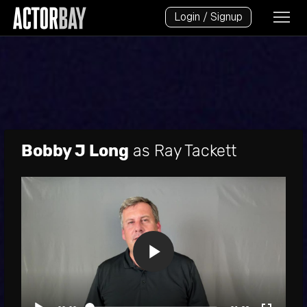
Login / Signup
Bobby J Long
as Ray Tackett