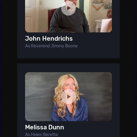
John Hendrichs
As Reverend Jimmy Boone
Melissa Dunn
As Helen Beretta