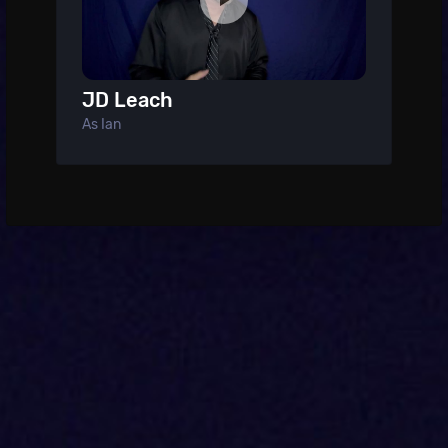
JD Leach
As Ian