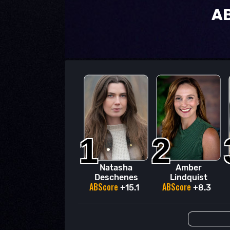
AB
1
2
Natasha
Amber
Deschenes
Lindquist
ABScore
ABScore
+15.1
+8.3