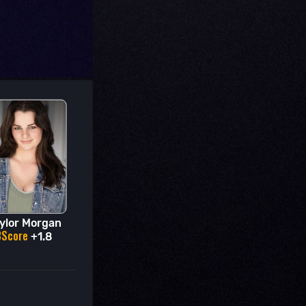
ylor Morgan
BScore
+1.8