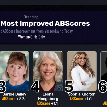
Trending
 Most Improved ABScores
t ABScore Improvement from Yesterday to Today
Women/Girls Only
3
4
5
6
Barbie Bailey
Leona
Sophia Knolton
ABScore
ABScore
Hoegsberg
+2.3
+1.0
ABScore
A
+1.1