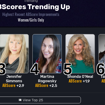
Trending
Scores Trending Up
Highest Recent ABScore Improvements
Women/Girls Only
3
4
5
6
Jennifer
Martina
Shonda O'Neal
Ta
ABScore
A
Simmons
Rogowsky
+1.9
ABScore
ABScore
+2.9
+2.5
View Top 25