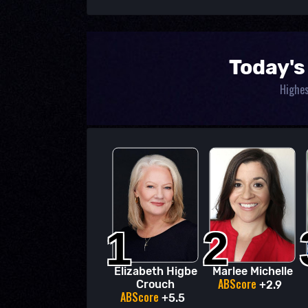
Today's
Highes
1
2
Elizabeth Higbe
Marlee Michelle
ABScore
Crouch
+2.9
ABScore
+5.5