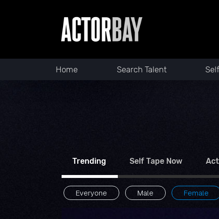
Home
Search Talent
Sel
Trending
Self Tape Now
Act
Everyone
Male
Female