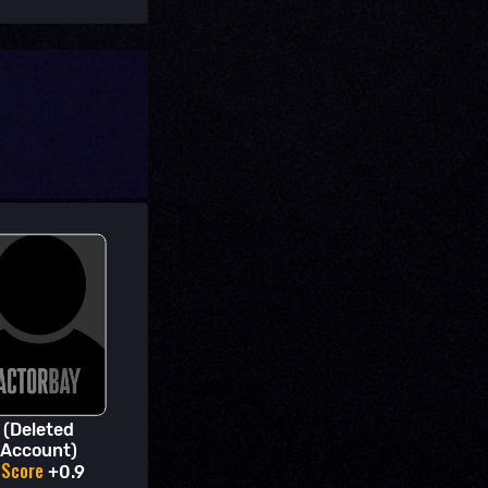
(Deleted
Account)
BScore
+0.9