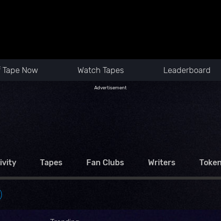
f Tape Now
Watch Tapes
Leaderboard
Advertisement
ivity
Tapes
Fan Clubs
Writers
Toke