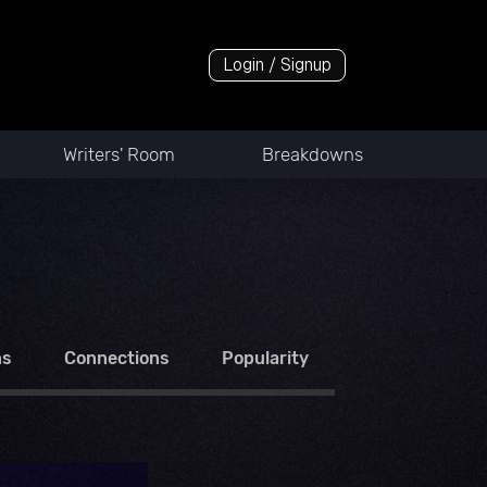
Login / Signup
Writers' Room
Breakdowns
ns
Connections
Popularity