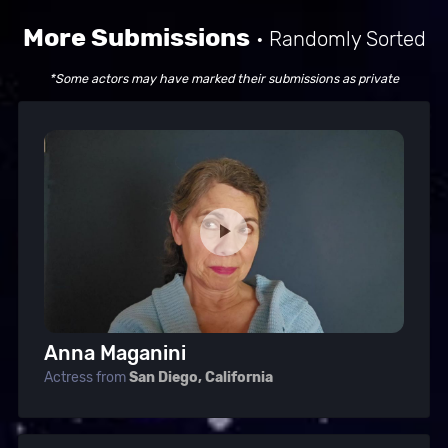
More Submissions
• Randomly Sorted
*Some actors may have marked their submissions as private
Anna Maganini
Actress from
San Diego, California