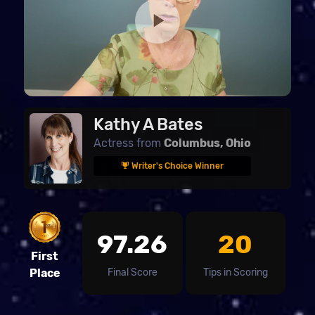
Kathy A Bates
Actress from
Columbus, Ohio
Writer's Choice Winner
97.26
20
First
Final Score
Tips in Scoring
Place