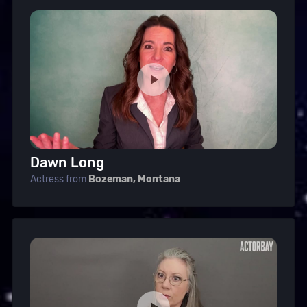
Dawn Long
Actress from
Bozeman, Montana