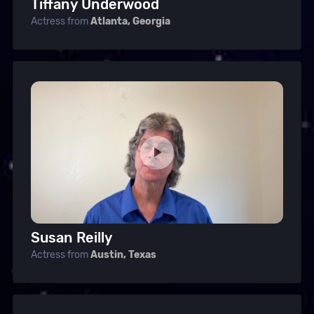
Tiffany Underwood
Actress from
Atlanta, Georgia
Susan Reilly
Actress from
Austin, Texas