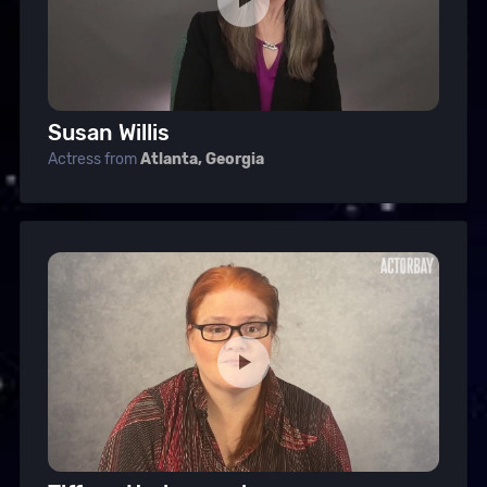
Susan Willis
Actress from
Atlanta, Georgia