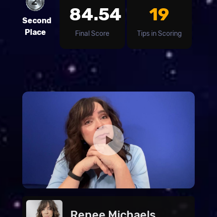
84.54
19
Second
Place
Final Score
Tips in Scoring
Renee Michaels