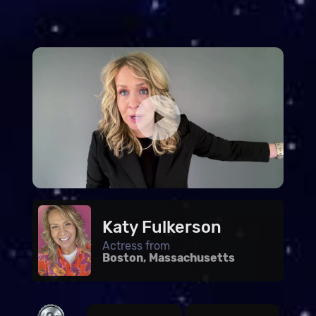
Katy Fulkerson
Actress from
Boston, Massachusetts