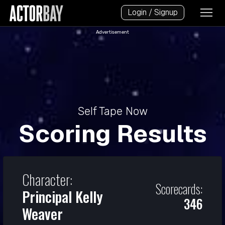
Login / Signup
Advertisement
Self Tape Now
Scoring Results
Character:
Scorecards:
Principal Kelly
346
Weaver