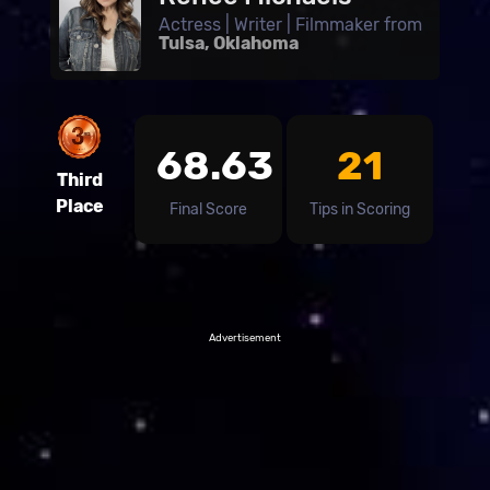
Actress | Writer | Filmmaker from
Tulsa, Oklahoma
68.63
21
Third
Place
Final Score
Tips in Scoring
Advertisement