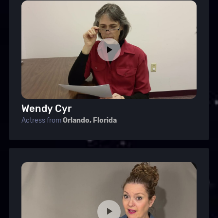
Wendy Cyr
Actress from
Orlando, Florida