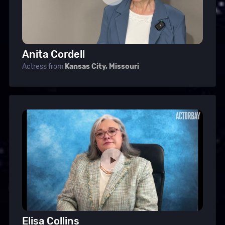
Anita Cordell
Actress from
Kansas City, Missouri
Elisa Collins