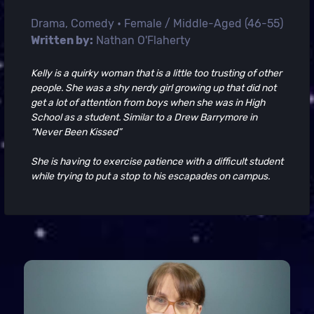
Drama, Comedy • Female / Middle-Aged (46-55)
Written by:
Nathan O'Flaherty
Kelly is a quirky woman that is a little too trusting of other
people. She was a shy nerdy girl growing up that did not
get a lot of attention from boys when she was in High
School as a student. Similar to a Drew Barrymore in
“Never Been Kissed”
She is having to exercise patience with a difficult student
while trying to put a stop to his escapades on campus.