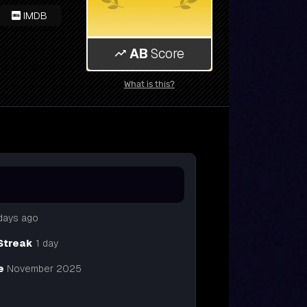
IMDB
AB
Score
What is this?
days ago
Streak
1 day
e
November 2025