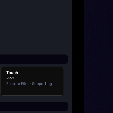
Touch
2025
Feature Film • Supporting