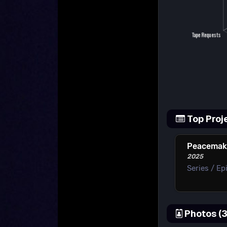
Top Proj
Peacemak
2025
Series / Ep
Photos (3