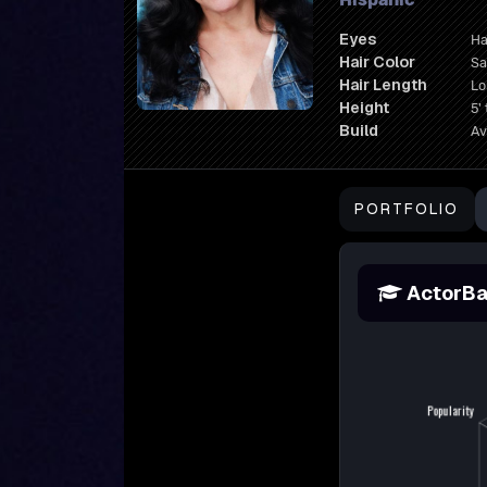
Eyes
Ha
Hair Color
Sa
Hair Length
L
Height
5' 
Build
Av
PORTFOLIO
ActorBa