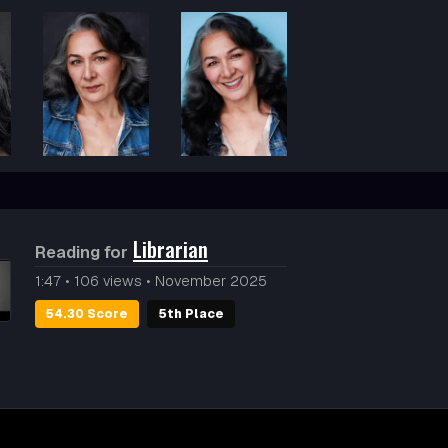
Librarian
Reading for
1:47
•
106 views
•
November 2025
54.30 Score
5th Place