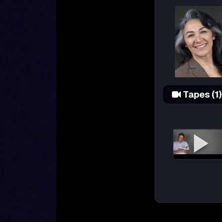
Tapes (1)