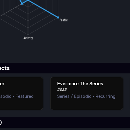
ects
er
Evermore The Series
2025
isodic • Featured
Series / Episodic • Recurring
)