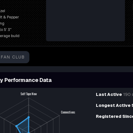
zel
lt & Pepper
ong
to 5' 3"
erage build
FAN CLUB
y Performance Data
Last Active
190 
Longest Active 
Registered Sinc