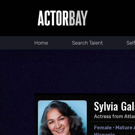
Home
Search Talent
Sel
Sylvia Ga
Actress from
Atla
Female • Mature A
Hispanic