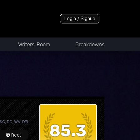
Login / Signup
Writers' Room
Breakdowns
 SC, DC, WV, DE)
85.3
Reel