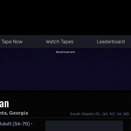
f Tape Now
Watch Tapes
Leaderboard
Advertisement
lan
nta, Georgia
South Atlantic (FL, GA, NC, VA, MD,
dult (56-70) •