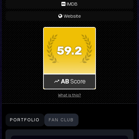
IMDB
Website
59.2
AB
Score
What is this?
PORTFOLIO
FAN CLUB