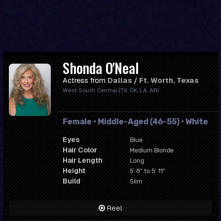
Shonda O'Neal
Actress from
Dallas / Ft. Worth, Texas
West South Central (TX, OK, LA, AR)
Female • Middle-Aged (46-55) • White
Eyes
Blue
Hair Color
Medium Blonde
Hair Length
Long
Height
5' 8" to 5' 11"
Build
Slim
Reel