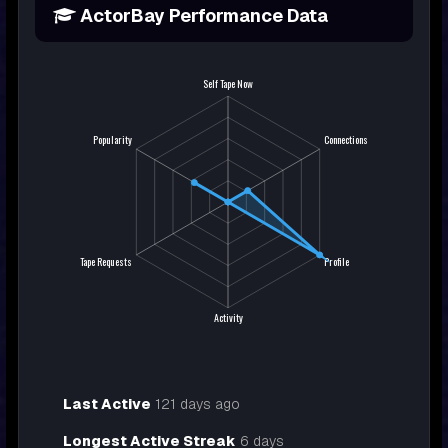
ActorBay Performance Data
Last Active
121 days ago
Longest Active Streak
6 days