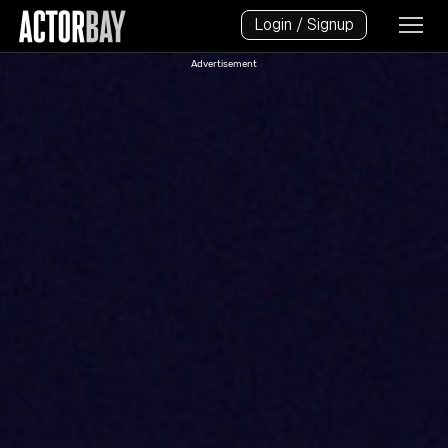
Login / Signup
Advertisement