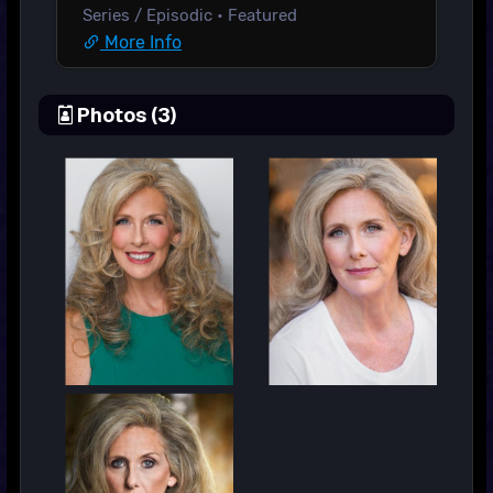
Series / Episodic • Featured
More Info
Photos (3)