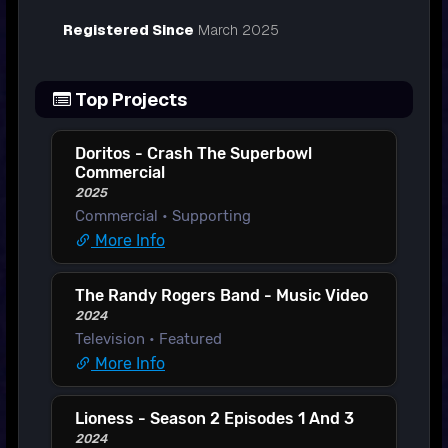
Registered Since
March 2025
Top Projects
Doritos - Crash The Superbowl
Commercial
2025
Commercial • Supporting
More Info
The Randy Rogers Band - Music Video
2024
Television • Featured
More Info
Lioness - Season 2 Episodes 1 And 3
2024