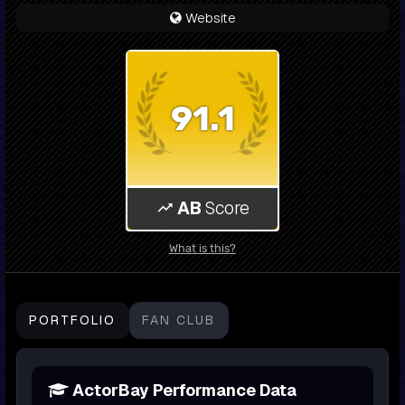
Website
91.1
AB
Score
What is this?
PORTFOLIO
FAN CLUB
ActorBay Performance Data