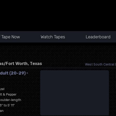
f Tape Now
Watch Tapes
Leaderboard
n
as/Fort Worth, Texas
West South Central (
dult (20-29) •
zel
lt & Pepper
oulder-length
8" to 5' 11"
an