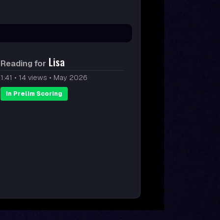
Lisa
Reading for
1:41
•
14 views
•
May 2026
In Prelim Scoring