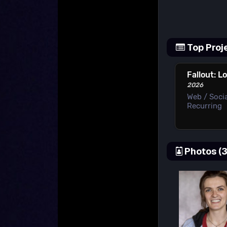
Top Proj
Fallout: L
2026
Web / Socia
Recurring
Photos (3