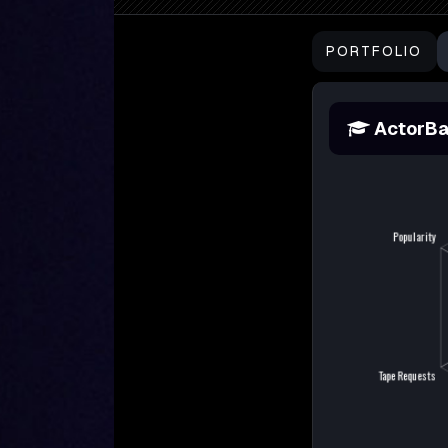
PORTFOLIO
ActorBa