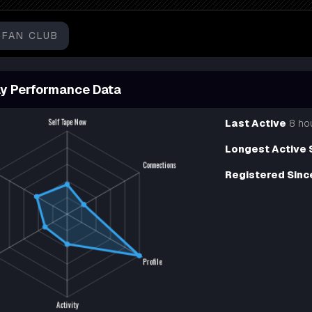
FAN CLUB
y Performance Data
Last Active
8 ho
Longest Active 
Registered Sinc