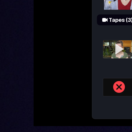
Tapes (3