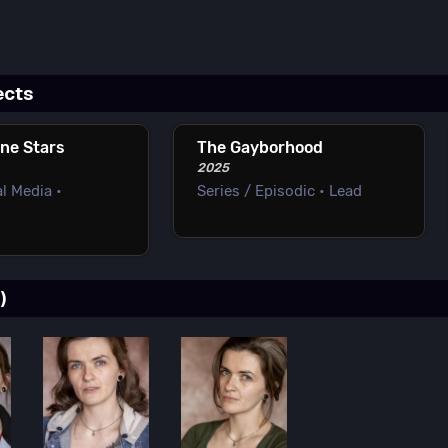
ects
one Stars
The Gayborhood
2025
l Media •
Series / Episodic • Lead
)