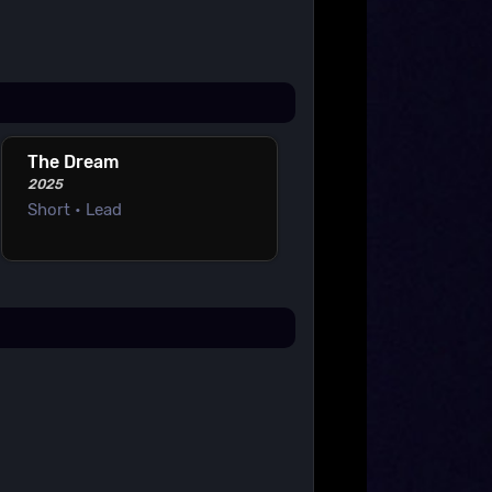
The Dream
2025
Short • Lead