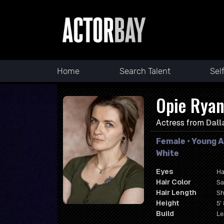
Home
Search Talent
Sel
Opie Rya
Actress from
Dall
Female • Young A
White
Eyes
Ha
Hair Color
Sa
Hair Length
Sh
Height
5' 
Build
Le