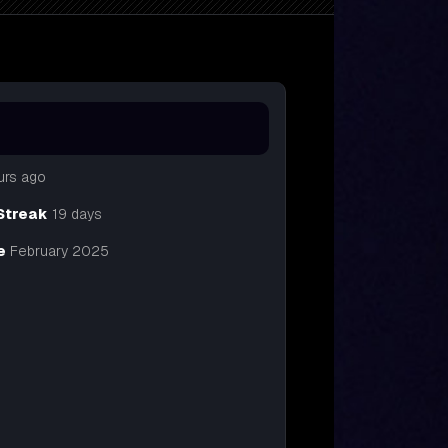
urs ago
Streak
19 days
e
February 2025