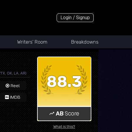
Login / Signup
Writers' Room
Breakdowns
TX, OK, LA, AR)
88.3
Reel
IMDB
AB
Score
What is this?