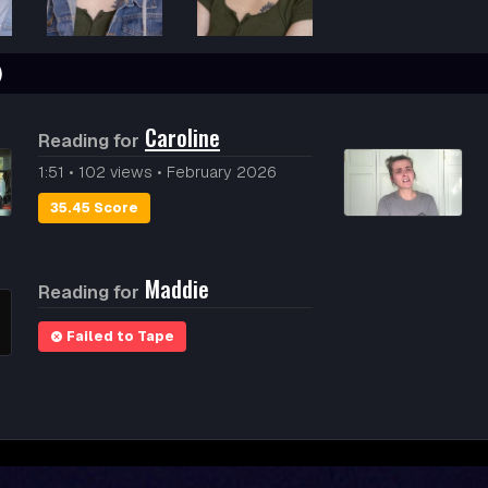
)
Caroline
Reading for
1:51
•
102 views
•
February 2026
35.45 Score
Maddie
Reading for
Failed to Tape