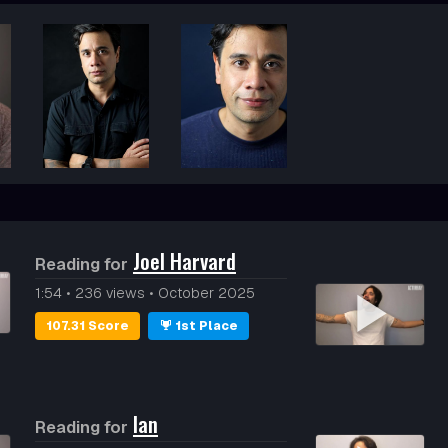
)
Joel Harvard
Reading for
1:54
•
236 views
•
October 2025
107.31 Score
1st Place
Ian
Reading for