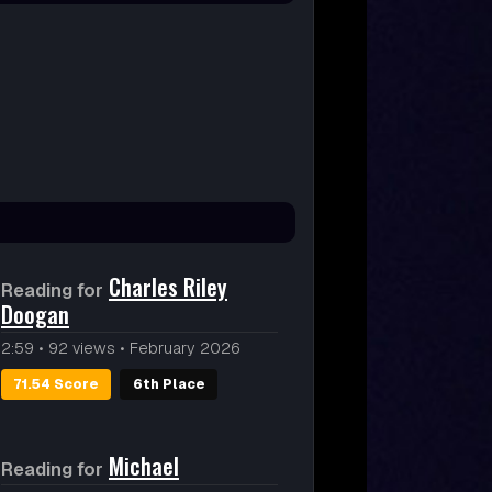
Charles Riley
Reading for
Doogan
2:59
•
92 views
•
February 2026
71.54 Score
6th Place
Michael
Reading for