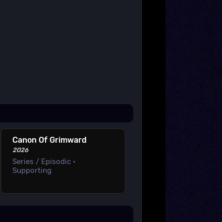
Canon Of Grimward
2026
Series / Episodic •
Supporting