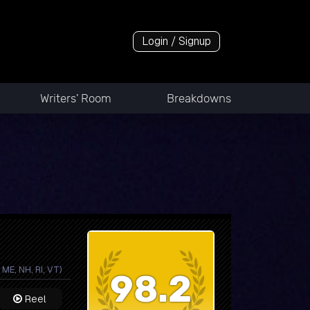
Login / Signup
Writers' Room
Breakdowns
ME, NH, RI, VT)
98.2
Reel