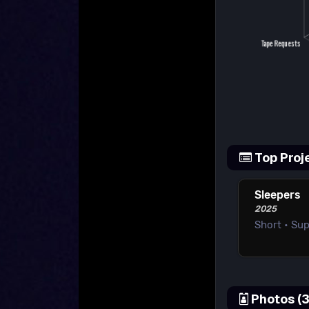
Top Proj
Sleepers
2025
Short • Su
Photos (3