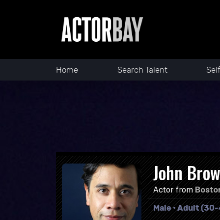
Home
Search Talent
Sel
John Brow
Actor from
Bosto
Male • Adult (30-