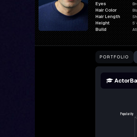
Eyes
B
Hair Color
Bl
Hair Length
Sh
Height
5' 
Build
At
PORTFOLIO
ActorBa