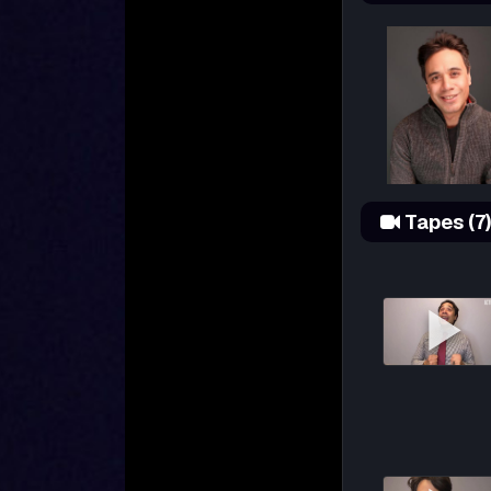
Tapes (7