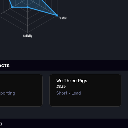
ects
We Three Pigs
2026
pporting
Short • Lead
)