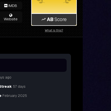
IMDB
AB
Score
Website
What is this?
ays ago
Streak
57 days
e
February 2025