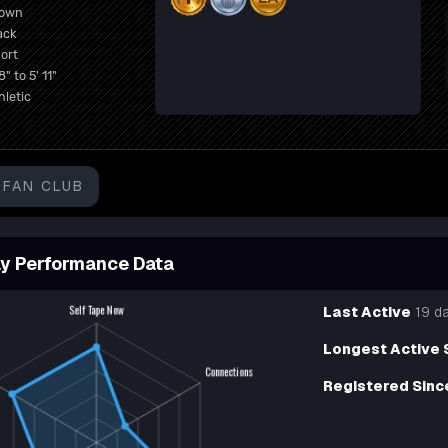
rown
ack
ort
8" to 5' 11"
hletic
FAN CLUB
y Performance Data
Last Active
19 d
Longest Active 
Registered Sinc