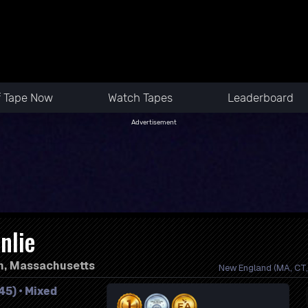
f Tape Now
Watch Tapes
Leaderboard
Advertisement
nlie
n, Massachusetts
New England (MA, CT, 
45) • Mixed